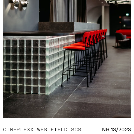
CINEPLEXX WESTFIELD SCS
NR 13/2023