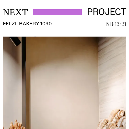
PROJECT
NEXT
FELZL BAKERY 1090
NR 13/21