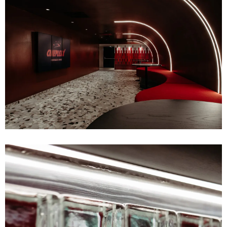
ABOUT
BUREAU
PRESS
JOBS
CONTACT
UPCOMING