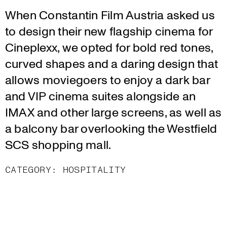
When Constantin Film Austria asked us
to design their new flagship cinema for
Cineplexx, we opted for bold red tones,
curved shapes and a daring design that
allows moviegoers to enjoy a dark bar
and VIP cinema suites alongside an
IMAX and other large screens, as well as
a balcony bar overlooking the Westfield
SCS shopping mall.
CATEGORY:
HOSPITALITY