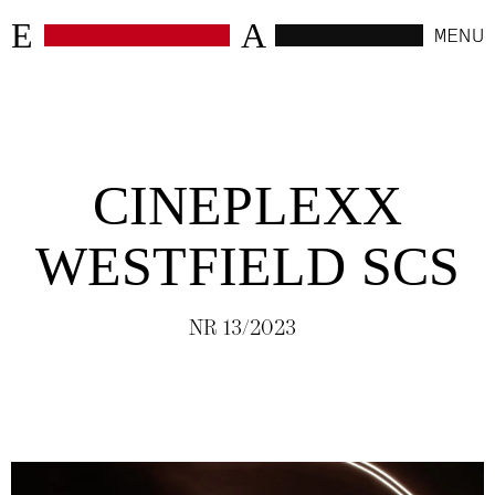
E
A
MENU
CLOSE
WORK
CINEPLEXX
SELECTED
(
6
)
WESTFIELD SCS
HOSPITALITY
(
24
)
NR 13/2023
RETAIL
(
4
)
WORKSPACES
(
10
)
RESIDENTIAL
(
4
)