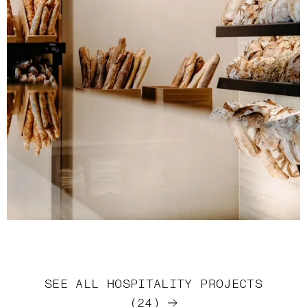
SEE ALL
HOSPITALITY
PROJECTS
(
24
)