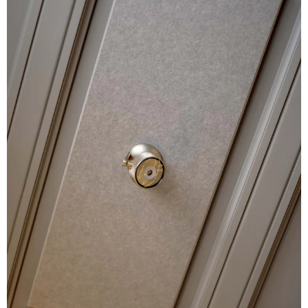
ABOUT
BUREAU
PRESS
JOBS
CONTACT
UPCOMING