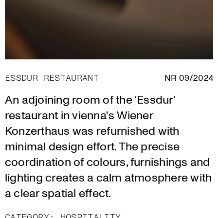
ESSDUR RESTAURANT
NR 09/2024
An adjoining room of the ‘Essdur’
restaurant in vienna's Wiener
Konzerthaus was refurnished with
minimal design effort. The precise
coordination of colours, furnishings and
lighting creates a calm atmosphere with
a clear spatial effect.
CATEGORY:
HOSPITALITY