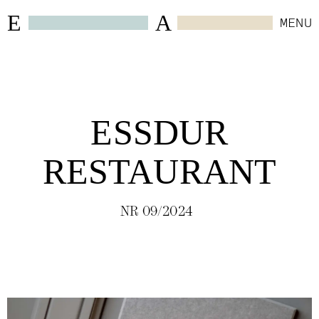
E
A
MENU
CLOSE
WORK
ESSDUR
SELECTED
(
6
)
RESTAURANT
HOSPITALITY
(
24
)
NR 09/2024
RETAIL
(
4
)
WORKSPACES
(
10
)
RESIDENTIAL
(
4
)