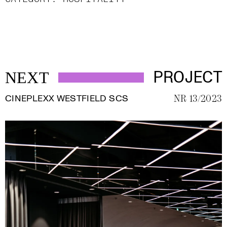
PROJECT
NEXT
CINEPLEXX WESTFIELD SCS
NR 13/2023