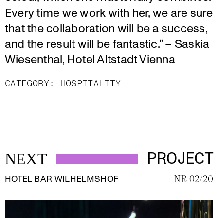
Every time we work with her, we are sure
that the collaboration will be a success,
and the result will be fantastic.” – Saskia
Wiesenthal, Hotel Altstadt Vienna
CATEGORY:
HOSPITALITY
PROJECT
NEXT
HOTEL BAR WILHELMSHOF
NR 02/20