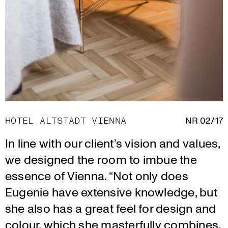
HOTEL ALTSTADT VIENNA
NR 02/17
In line with our client’s vision and values,
we designed the room to imbue the
essence of Vienna. “Not only does
Eugenie have extensive knowledge, but
she also has a great feel for design and
colour, which she masterfully combines.