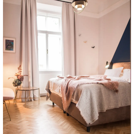
ABOUT
BUREAU
PRESS
JOBS
CONTACT
UPCOMING