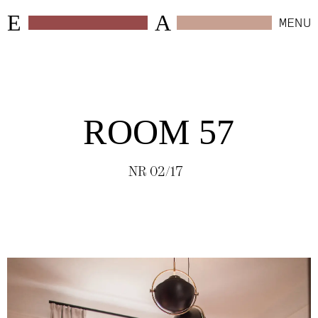
E
A
MENU
CLOSE
WORK
ROOM 57
SELECTED
(
6
)
NR 02/17
HOSPITALITY
(
24
)
RETAIL
(
4
)
WORKSPACES
(
10
)
RESIDENTIAL
(
4
)