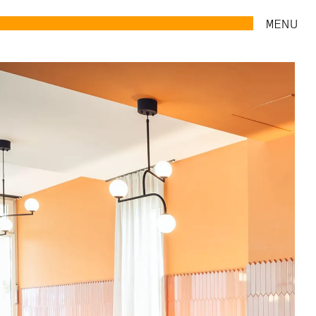
MENU
UPCOMING
ABOUT
WORK