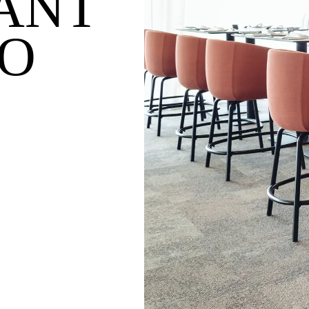
ANT
O