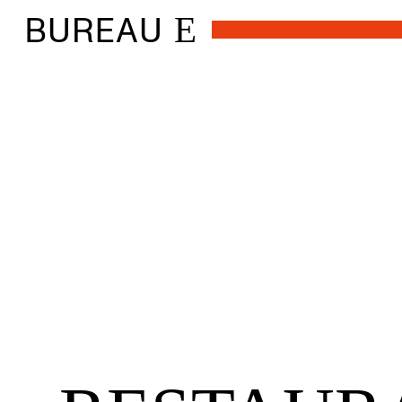
BUREAU
E