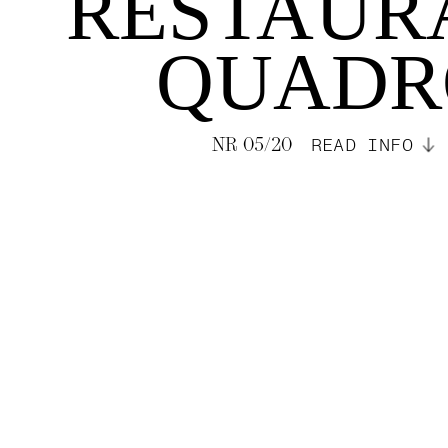
RESTAUR
QUADR
NR 05/20
READ INFO